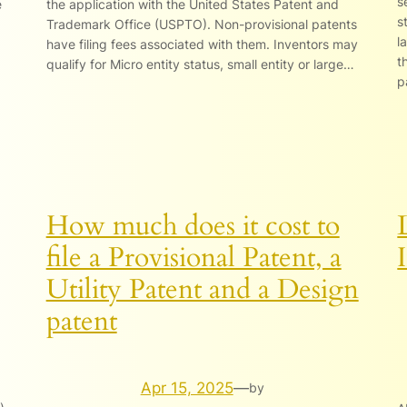
s
e
the application with the United States Patent and
s
Trademark Office (USPTO). Non-provisional patents
l
have filing fees associated with them. Inventors may
t
qualify for Micro entity status, small entity or large…
p
How much does it cost to
file a Provisional Patent, a
Utility Patent and a Design
patent
Apr 15, 2025
—
by