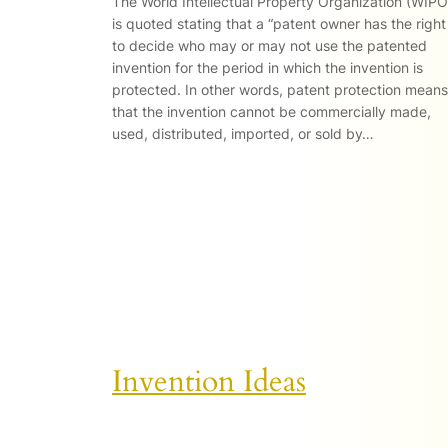
The World Intellectual Property Organization (WIPO
is quoted stating that a “patent owner has the right
to decide who may or may not use the patented
invention for the period in which the invention is
protected. In other words, patent protection means
that the invention cannot be commercially made,
used, distributed, imported, or sold by…
Invention Ideas