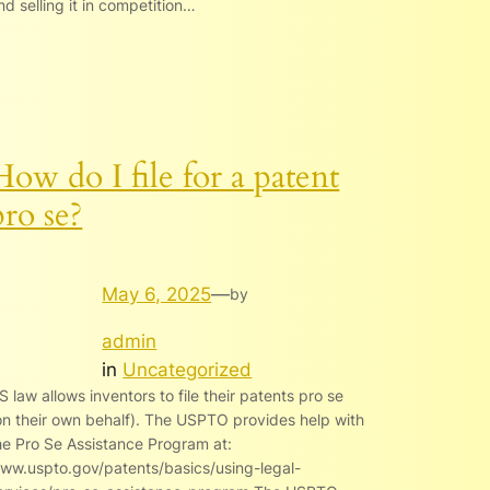
nd selling it in competition…
How do I file for a patent
pro se?
May 6, 2025
—
by
admin
in
Uncategorized
S law allows inventors to file their patents pro se
on their own behalf). The USPTO provides help with
he Pro Se Assistance Program at:
ww.uspto.gov/patents/basics/using-legal-