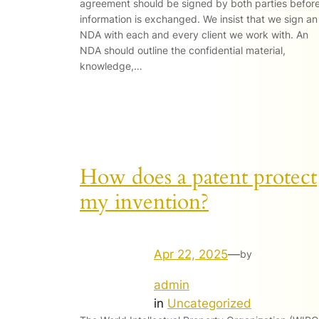
agreement should be signed by both parties befor
information is exchanged. We insist that we sign an
NDA with each and every client we work with. An
NDA should outline the confidential material,
knowledge,…
How does a patent protect
my invention?
Apr 22, 2025
—
by
admin
in
Uncategorized