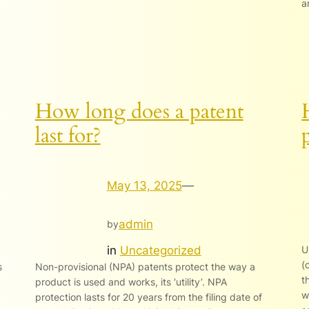
a
How long does a patent
last for?
May 13, 2025
—
admin
by
in
Uncategorized
U
(
s
Non-provisional (NPA) patents protect the way a
t
product is used and works, its ‘utility’. NPA
w
protection lasts for 20 years from the filing date of