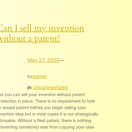
Can I sell my invention
without a patent?
May 27, 2025
—
admin
by
in
Uncategorized
es you can sell your invention without patent
rotection in place. There is no requirement to hold
n issued patent before you begin selling your
nvention idea but in most cases it is not strategically
dvisable. Without a filed patent, there is nothing
reventing somebody else from copying your idea