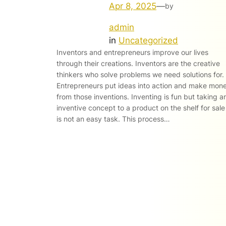
Apr 8, 2025
—
by
admin
in
Uncategorized
Inventors and entrepreneurs improve our lives
through their creations. Inventors are the creative
thinkers who solve problems we need solutions for.
Entrepreneurs put ideas into action and make mon
from those inventions. Inventing is fun but taking a
inventive concept to a product on the shelf for sale
is not an easy task. This process…