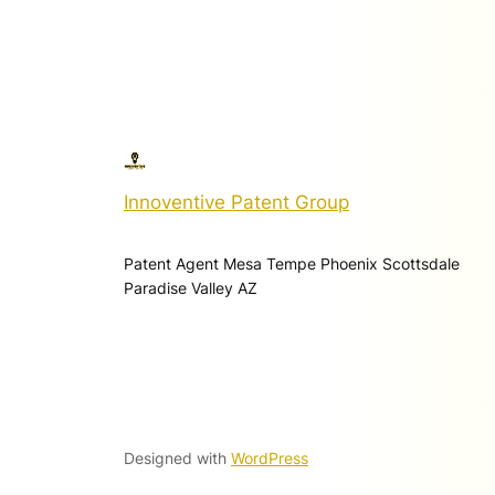
Innoventive Patent Group
Patent Agent Mesa Tempe Phoenix Scottsdale
Paradise Valley AZ
Designed with
WordPress