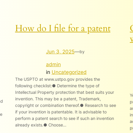
How do I file for a patent
Jun 3, 2025
—
by
admin
in
Uncategorized
The USPTO at www.ustpo.gov provides the
following checklist:● Determine the type of
Intellectual Property protection that best suits your
Y
invention. This may be a patent, Trademark,
nd
p
copyright or combination thereof.● Research to see
a
if your invention is patentable. It is advisable to
le
i
perform a patent search to see if such an invention
a
already exists.● Choose…
p