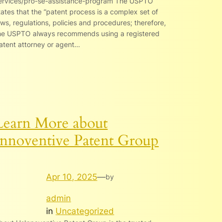
ervices/pro-se-assistance-program The USPTO
tates that the “patent process is a complex set of
aws, regulations, policies and procedures; therefore,
he USPTO always recommends using a registered
atent attorney or agent…
Learn More about
Innoventive Patent Group
Apr 10, 2025
—
by
admin
in
Uncategorized