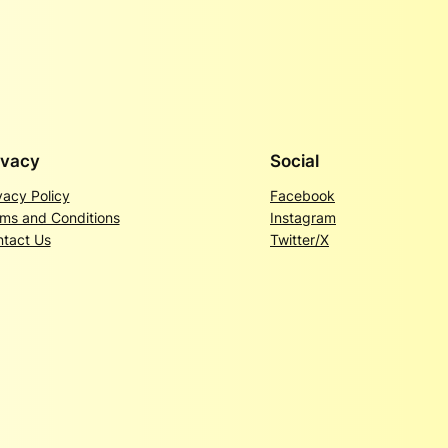
ivacy
Social
vacy Policy
Facebook
ms and Conditions
Instagram
tact Us
Twitter/X