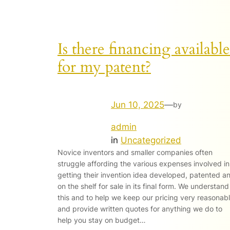
Is there financing available
for my patent?
Jun 10, 2025
—
by
admin
in
Uncategorized
Novice inventors and smaller companies often
struggle affording the various expenses involved in
getting their invention idea developed, patented a
on the shelf for sale in its final form. We understand
this and to help we keep our pricing very reasonab
and provide written quotes for anything we do to
help you stay on budget…