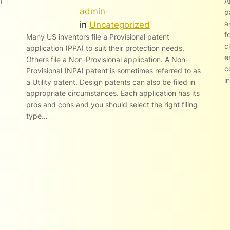
)
A
admin
p
a
in
Uncategorized
f
Many US inventors file a Provisional patent
c
application (PPA) to suit their protection needs.
e
Others file a Non-Provisional application. A Non-
c
Provisional (NPA) patent is sometimes referred to as
i
a Utility patent. Design patents can also be filed in
appropriate circumstances. Each application has its
pros and cons and you should select the right filing
type…