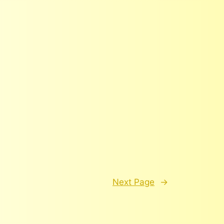
Next Page
→