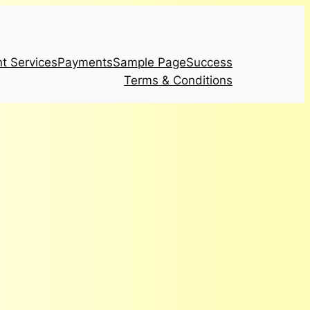
t Services
Payments
Sample Page
Success
Terms & Conditions