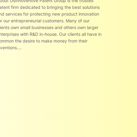
bout UsInnoventive Patent Group is the trusted
atent firm dedicated to bringing the best solutions
nd services for protecting new product innovation
or our entrepreneurial customers. Many of our
lients own small businesses and others own larger
nterprises with R&D in-house. Our clients all have in
ommon the desire to make money from their
nventions.…