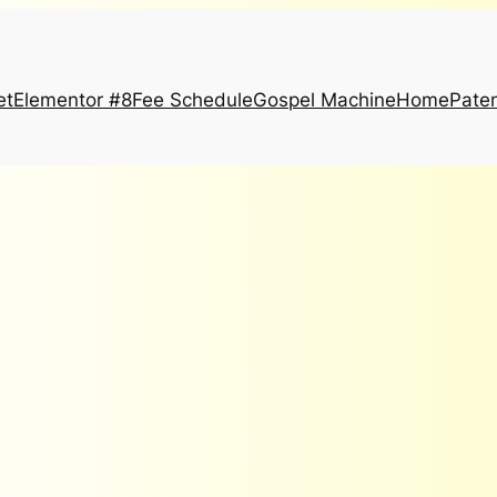
et
Elementor #8
Fee Schedule
Gospel Machine
Home
Paten