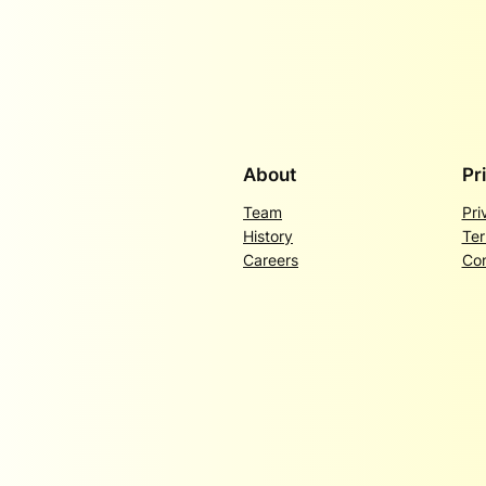
About
Pr
Team
Pri
History
Ter
Careers
Con