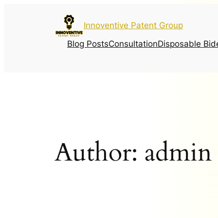
Innoventive Patent Group
Blog Posts
Consultation
Disposable Bid
Author:
admin