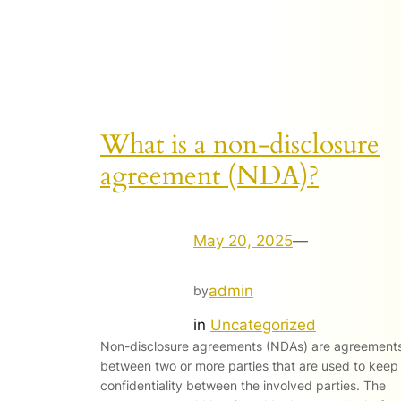
What is a non-disclosure
agreement (NDA)?
May 20, 2025
—
admin
by
in
Uncategorized
Non-disclosure agreements (NDAs) are agreement
between two or more parties that are used to keep
confidentiality between the involved parties. The